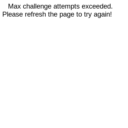
Max challenge attempts exceeded.
Please refresh the page to try again!