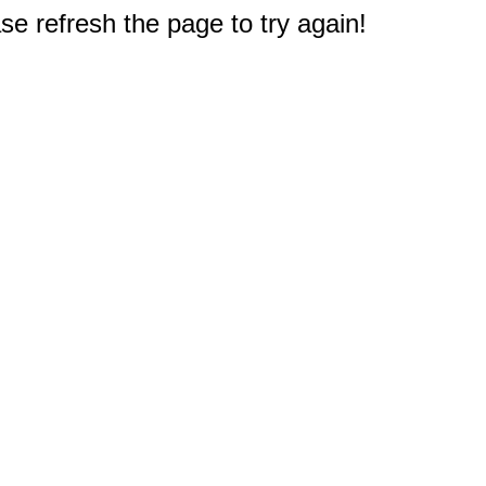
e refresh the page to try again!