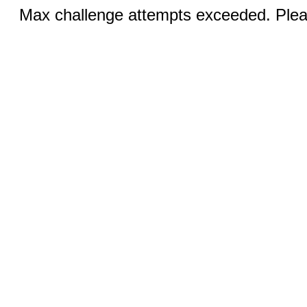
Max challenge attempts exceeded. Pleas