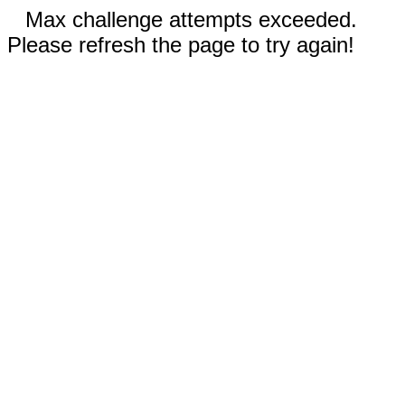
Max challenge attempts exceeded.
Please refresh the page to try again!